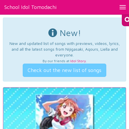
School Idol Tomodachi
Tog
nav
New!
New and updated list of songs with previews, videos, lyrics,
and all the latest songs from Nijigasaki, Aqours, Liella and
everyone.
By our friends at
Idol Story
.
Check out the new list of songs