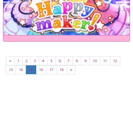
«
1
2
3
4
5
6
7
8
9
10
11
12
13
14
15
16
17
18
»