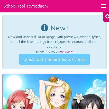
School Idol Tomodachi
Tog
nav
New!
New and updated list of songs with previews, videos, lyrics,
and all the latest songs from Nijigasaki, Aqours, Liella and
everyone.
By our friends at
Idol Story
.
Check out the new list of songs