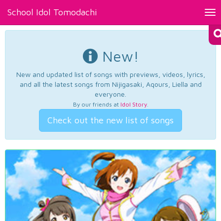
School Idol Tomodachi
Tog
nav
New!
New and updated list of songs with previews, videos, lyrics,
and all the latest songs from Nijigasaki, Aqours, Liella and
everyone.
By our friends at
Idol Story
.
Check out the new list of songs