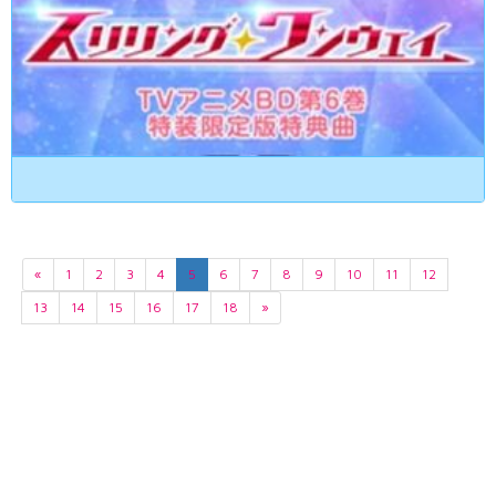
«
1
2
3
4
5
6
7
8
9
10
11
12
13
14
15
16
17
18
»