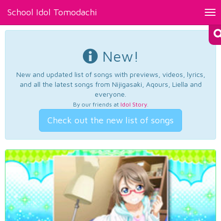
School Idol Tomodachi
Tog
nav
New!
New and updated list of songs with previews, videos, lyrics,
and all the latest songs from Nijigasaki, Aqours, Liella and
everyone.
By our friends at
Idol Story
.
Check out the new list of songs