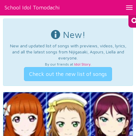
School Idol Tomodachi
Tog
nav
New!
New and updated list of songs with previews, videos, lyrics,
and all the latest songs from Nijigasaki, Aqours, Liella and
everyone.
By our friends at
Idol Story
.
Check out the new list of songs