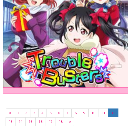
«
1
2
3
4
5
6
7
8
9
10
11
12
13
14
15
16
17
18
»