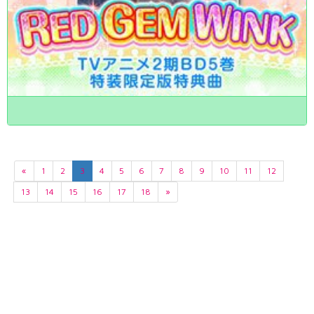
«
1
2
3
4
5
6
7
8
9
10
11
12
13
14
15
16
17
18
»