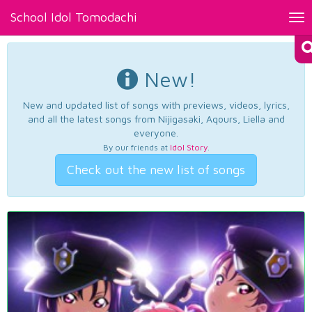
School Idol Tomodachi
Tog
nav
New!
New and updated list of songs with previews, videos, lyrics,
and all the latest songs from Nijigasaki, Aqours, Liella and
everyone.
By our friends at
Idol Story
.
Check out the new list of songs