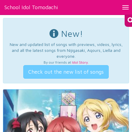
School Idol Tomodachi
Tog
nav
New!
New and updated list of songs with previews, videos, lyrics,
and all the latest songs from Nijigasaki, Aqours, Liella and
everyone.
By our friends at
Idol Story
.
Check out the new list of songs