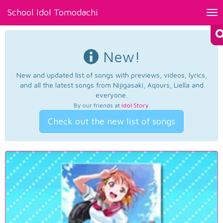
School Idol Tomodachi
Tog
nav
New!
New and updated list of songs with previews, videos, lyrics,
and all the latest songs from Nijigasaki, Aqours, Liella and
everyone.
By our friends at
Idol Story
.
Check out the new list of songs