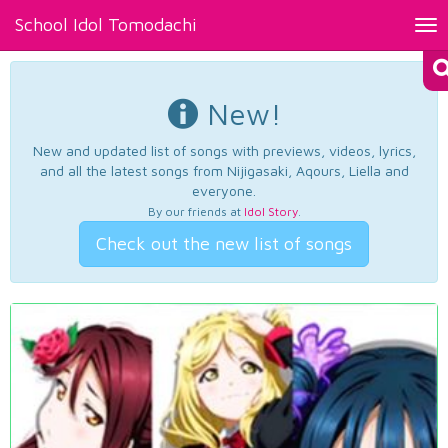
School Idol Tomodachi
Tog
nav
New!
New and updated list of songs with previews, videos, lyrics,
and all the latest songs from Nijigasaki, Aqours, Liella and
everyone.
By our friends at
Idol Story
.
Check out the new list of songs