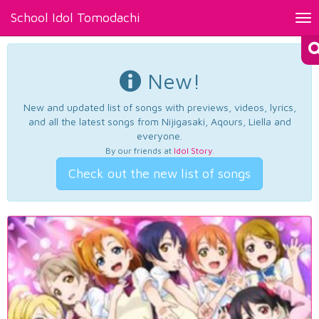
School Idol Tomodachi
Tog
nav
New!
New and updated list of songs with previews, videos, lyrics,
and all the latest songs from Nijigasaki, Aqours, Liella and
everyone.
By our friends at
Idol Story
.
Check out the new list of songs