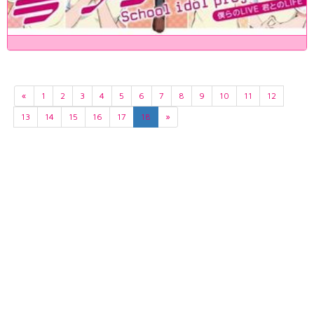
«
1
2
3
4
5
6
7
8
9
10
11
12
13
14
15
16
17
18
»