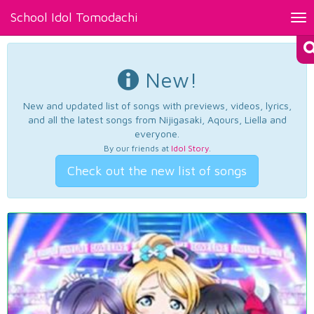
School Idol Tomodachi
Tog
nav
New!
New and updated list of songs with previews, videos, lyrics,
and all the latest songs from Nijigasaki, Aqours, Liella and
everyone.
By our friends at
Idol Story
.
Check out the new list of songs