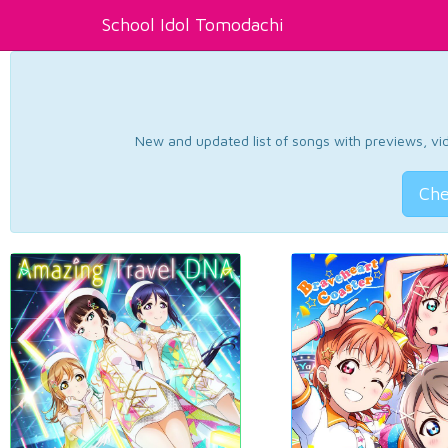
School Idol Tomodachi
New and updated list of songs with previews, vide
Che