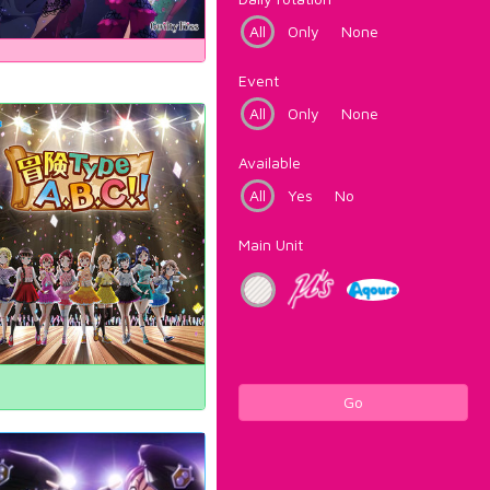
All
Only
None
Event
All
Only
None
Available
All
Yes
No
Main Unit
Go