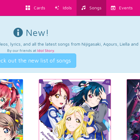
Cards
Idols
Songs
Events
New!
os, lyrics, and all the latest songs from Nijigasaki, Aqours, Liella an
By our friends at
Idol Story
.
ck out the new list of songs