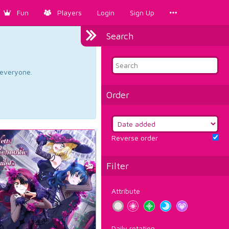
Fun
Players
Login
Sign Up
Search
d everyone.
Order
Reverse order
Filter
Attribute
Daily rotation