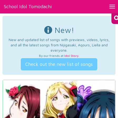
School Idol Tomodachi
Tog
nav
New!
New and updated list of songs with previews, videos, lyrics,
and all the latest songs from Nijigasaki, Aqours, Liella and
everyone.
By our friends at
Idol Story
.
Check out the new list of songs