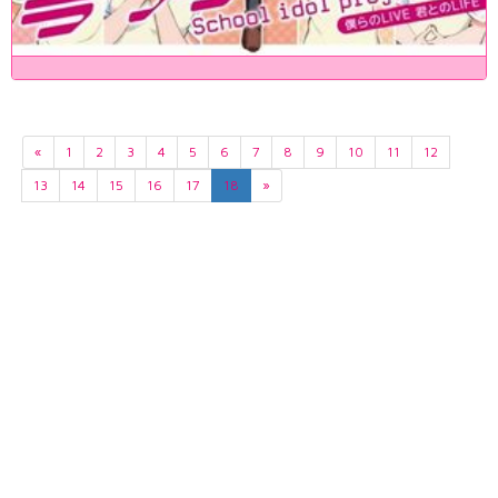
«
1
2
3
4
5
6
7
8
9
10
11
12
13
14
15
16
17
18
»