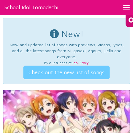
School Idol Tomodachi
Tog
nav
New!
New and updated list of songs with previews, videos, lyrics,
and all the latest songs from Nijigasaki, Aqours, Liella and
everyone.
By our friends at
Idol Story
.
Check out the new list of songs