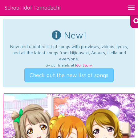
School Idol Tomodachi
Tog
nav
New!
New and updated list of songs with previews, videos, lyrics,
and all the latest songs from Nijigasaki, Aqours, Liella and
everyone.
By our friends at
Idol Story
.
Check out the new list of songs