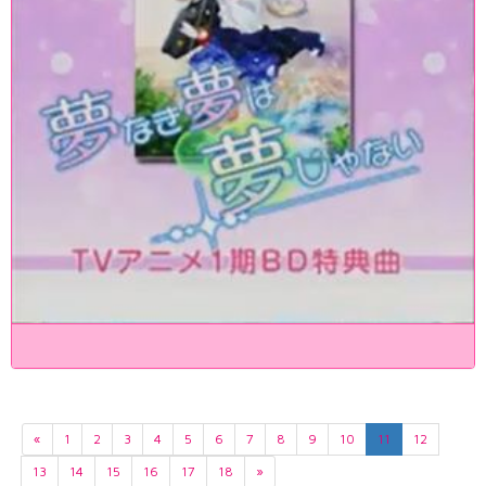
«
1
2
3
4
5
6
7
8
9
10
11
12
13
14
15
16
17
18
»