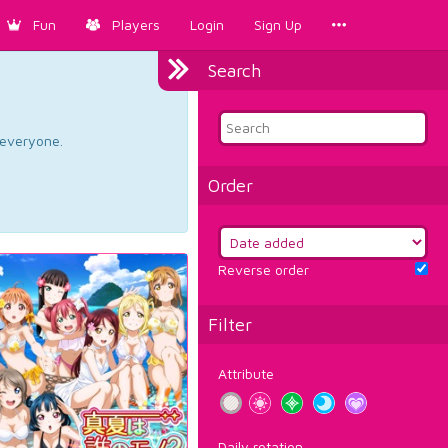
Fun
Players
Login
Sign Up
Search
d everyone.
Order
Reverse order
Filter
Attribute
Daily rotation