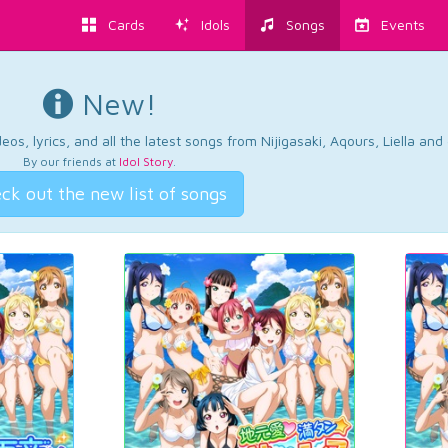
Cards
Idols
Songs
Events
New!
os, lyrics, and all the latest songs from Nijigasaki, Aqours, Liella an
By our friends at
Idol Story
.
ck out the new list of songs