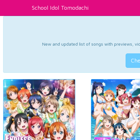
School Idol Tomodachi
New and updated list of songs with previews, vide
Che