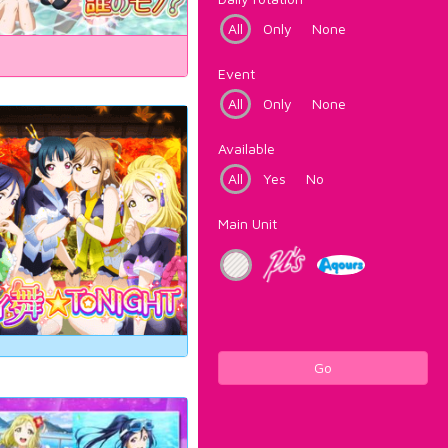
All
Only
None
Event
All
Only
None
Available
All
Yes
No
Main Unit
Go