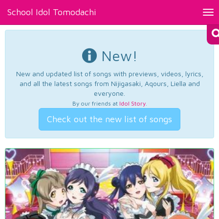
School Idol Tomodachi
Tog
nav
New!
New and updated list of songs with previews, videos, lyrics,
and all the latest songs from Nijigasaki, Aqours, Liella and
everyone.
By our friends at
Idol Story
.
Check out the new list of songs