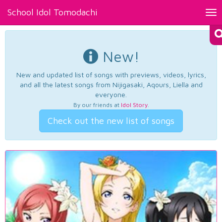
School Idol Tomodachi
Tog
nav
New!
New and updated list of songs with previews, videos, lyrics,
and all the latest songs from Nijigasaki, Aqours, Liella and
everyone.
By our friends at
Idol Story
.
Check out the new list of songs