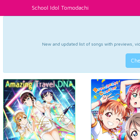
School Idol Tomodachi
New and updated list of songs with previews, vide
Che