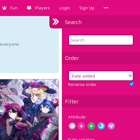
Fun
Players
Login
Sign Up
Search
d everyone.
Order
Reverse order
Filter
Attribute
Daily rotation