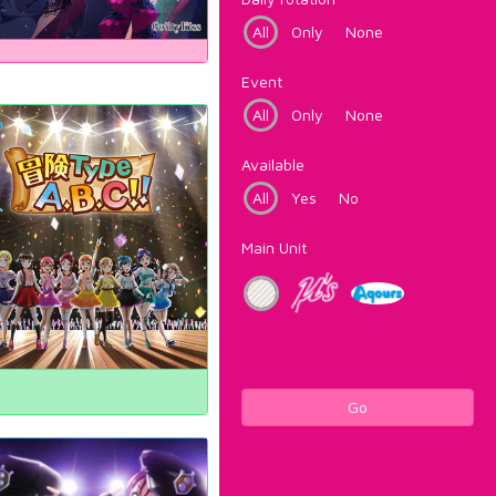
All
Only
None
Event
All
Only
None
Available
All
Yes
No
Main Unit
Go