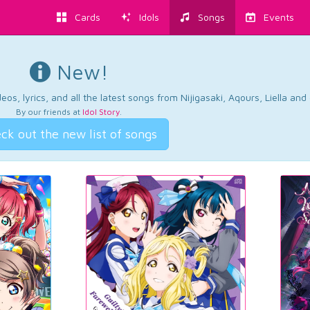
Cards
Idols
Songs
Events
New!
os, lyrics, and all the latest songs from Nijigasaki, Aqours, Liella an
By our friends at
Idol Story
.
ck out the new list of songs