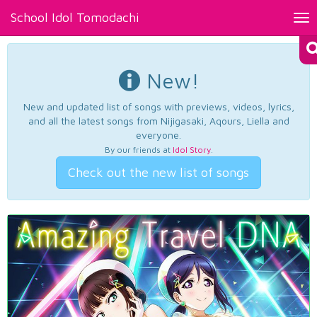
School Idol Tomodachi
Tog
nav
New!
New and updated list of songs with previews, videos, lyrics,
and all the latest songs from Nijigasaki, Aqours, Liella and
everyone.
By our friends at
Idol Story
.
Check out the new list of songs