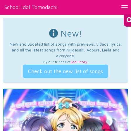
School Idol Tomodachi
Tog
nav
New!
New and updated list of songs with previews, videos, lyrics,
and all the latest songs from Nijigasaki, Aqours, Liella and
everyone.
By our friends at
Idol Story
.
Check out the new list of songs