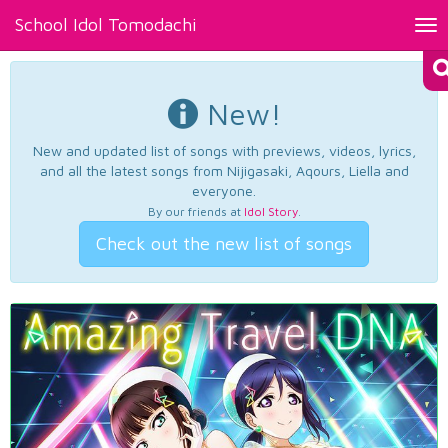
School Idol Tomodachi
Tog
nav
New!
New and updated list of songs with previews, videos, lyrics,
and all the latest songs from Nijigasaki, Aqours, Liella and
everyone.
By our friends at
Idol Story
.
Check out the new list of songs