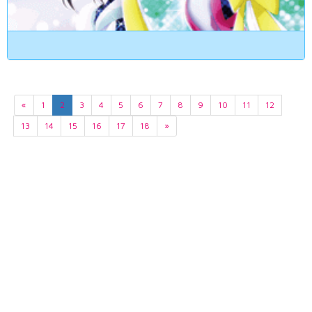
«
1
2
3
4
5
6
7
8
9
10
11
12
13
14
15
16
17
18
»