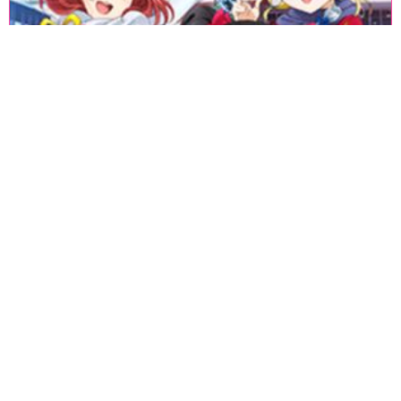
«
1
2
3
4
5
6
7
8
9
10
11
12
13
14
15
16
17
18
»