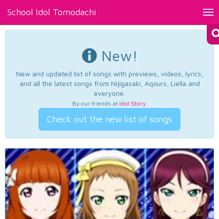
School Idol Tomodachi
Tog
nav
New!
New and updated list of songs with previews, videos, lyrics,
and all the latest songs from Nijigasaki, Aqours, Liella and
everyone.
By our friends at
Idol Story
.
Check out the new list of songs