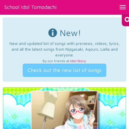
School Idol Tomodachi
Tog
nav
New!
New and updated list of songs with previews, videos, lyrics,
and all the latest songs from Nijigasaki, Aqours, Liella and
everyone.
By our friends at
Idol Story
.
Check out the new list of songs