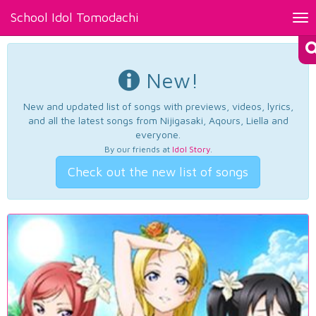
School Idol Tomodachi
Tog
nav
New!
New and updated list of songs with previews, videos, lyrics,
and all the latest songs from Nijigasaki, Aqours, Liella and
everyone.
By our friends at
Idol Story
.
Check out the new list of songs