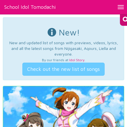
School Idol Tomodachi
Tog
nav
New!
New and updated list of songs with previews, videos, lyrics,
and all the latest songs from Nijigasaki, Aqours, Liella and
everyone.
By our friends at
Idol Story
.
Check out the new list of songs