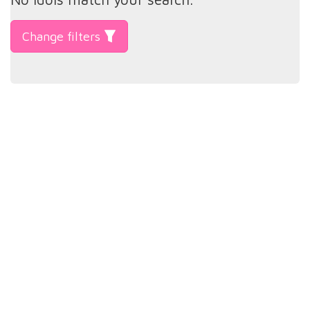
Change filters