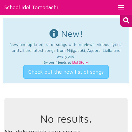
School Idol Tomodachi
Toggl
navig
New!
New and updated list of songs with previews, videos, lyrics,
and all the latest songs from Nijigasaki, Aqours, Liella and
everyone.
By our friends at
Idol Story
.
Check out the new list of songs
No results.
No idols match your search.