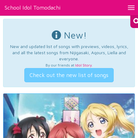
School Idol Tomodachi
Tog
nav
New!
New and updated list of songs with previews, videos, lyrics,
and all the latest songs from Nijigasaki, Aqours, Liella and
everyone.
By our friends at
Idol Story
.
Check out the new list of songs