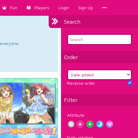
Fun
Players
Login
Sign Up
Search
d everyone.
Order
Reverse order
Filter
Attribute
Daily rotation