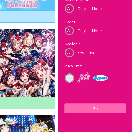
All
Only
None
Event
All
Only
None
Available
All
Yes
No
Main Unit
Go