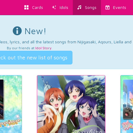
Cards
Idols
Songs
Events
New!
os, lyrics, and all the latest songs from Nijigasaki, Aqours, Liella an
By our friends at
Idol Story
.
ck out the new list of songs