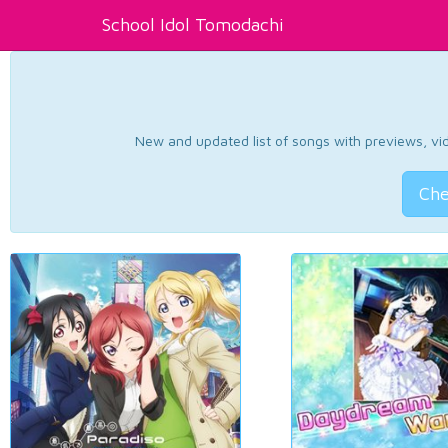
School Idol Tomodachi
New and updated list of songs with previews, vide
Che