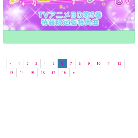
«
1
2
3
4
5
6
7
8
9
10
11
12
13
14
15
16
17
18
»