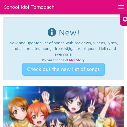
School Idol Tomodachi
Tog
nav
New!
New and updated list of songs with previews, videos, lyrics,
and all the latest songs from Nijigasaki, Aqours, Liella and
everyone.
By our friends at
Idol Story
.
Check out the new list of songs