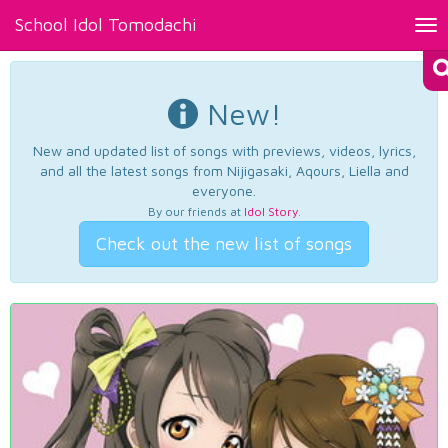
School Idol Tomodachi
Tog
nav
New!
New and updated list of songs with previews, videos, lyrics,
and all the latest songs from Nijigasaki, Aqours, Liella and
everyone.
By our friends at
Idol Story
.
Check out the new list of songs