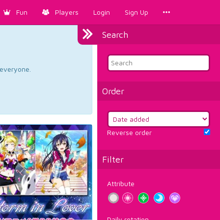
Fun
Players
Login
Sign Up
Search
d everyone.
Order
Reverse order
Filter
Attribute
Daily rotation