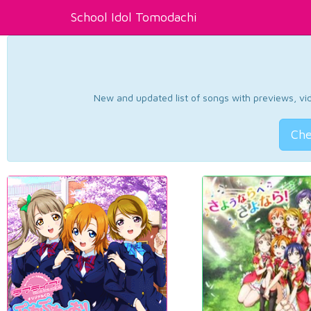
School Idol Tomodachi
New and updated list of songs with previews, vide
Che