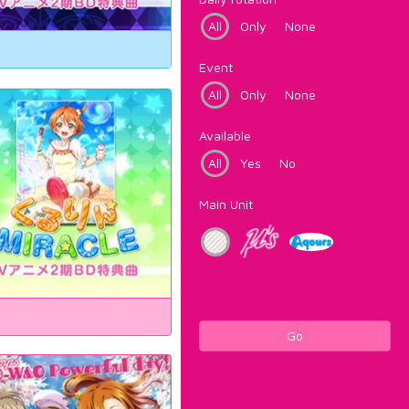
All
Only
None
Event
All
Only
None
Available
All
Yes
No
Main Unit
Go