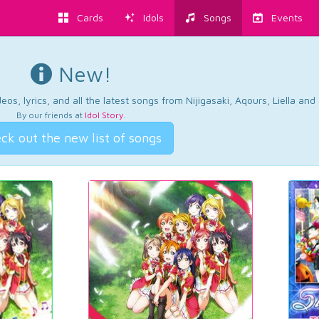
Cards
Idols
Songs
Events
New!
os, lyrics, and all the latest songs from Nijigasaki, Aqours, Liella an
By our friends at
Idol Story
.
ck out the new list of songs