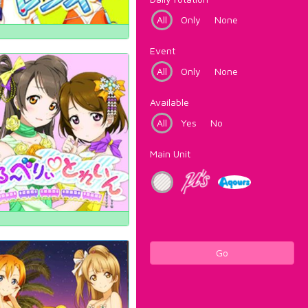
All
Only
None
Event
All
Only
None
Available
All
Yes
No
Main Unit
Go