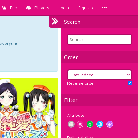
Fun
Players
Login
Sign Up
Search
d everyone.
Order
Reverse order
Filter
Attribute
Daily rotation