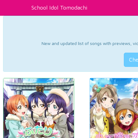
School Idol Tomodachi
New and updated list of songs with previews, vide
Che