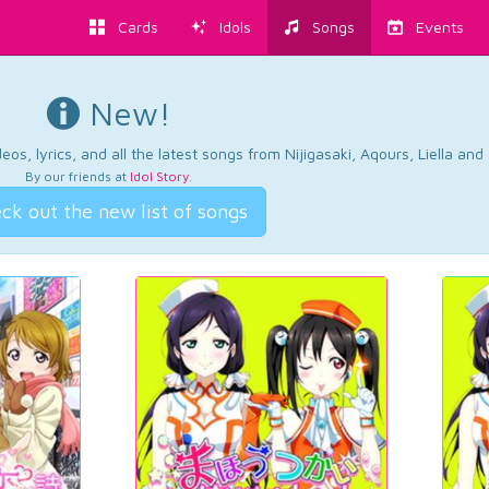
Cards
Idols
Songs
Events
New!
os, lyrics, and all the latest songs from Nijigasaki, Aqours, Liella an
By our friends at
Idol Story
.
ck out the new list of songs