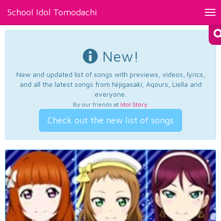
School Idol Tomodachi
Tog
nav
New!
New and updated list of songs with previews, videos, lyrics,
and all the latest songs from Nijigasaki, Aqours, Liella and
everyone.
By our friends at
Idol Story
.
Check out the new list of songs