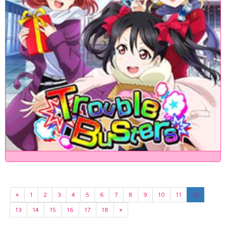
«
1
2
3
4
5
6
7
8
9
10
11
12
13
14
15
16
17
18
»