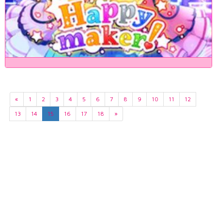
«
1
2
3
4
5
6
7
8
9
10
11
12
13
14
15
16
17
18
»