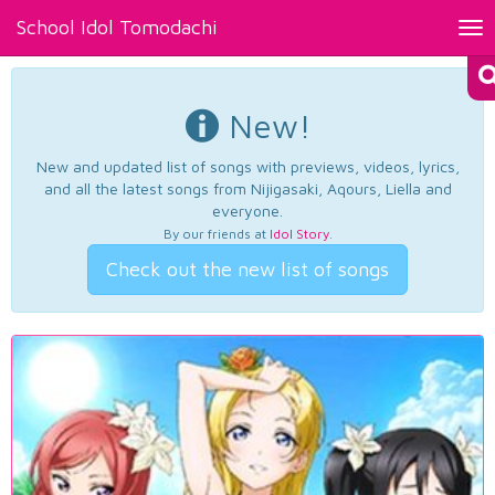
School Idol Tomodachi
Tog
nav
New!
New and updated list of songs with previews, videos, lyrics,
and all the latest songs from Nijigasaki, Aqours, Liella and
everyone.
By our friends at
Idol Story
.
Check out the new list of songs