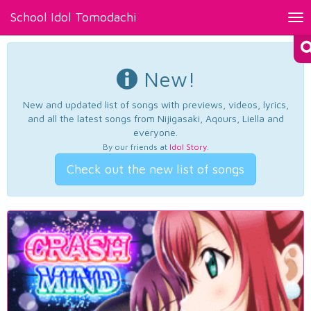
School Idol Tomodachi
Tog
nav
New!
New and updated list of songs with previews, videos, lyrics,
and all the latest songs from Nijigasaki, Aqours, Liella and
everyone.
By our friends at
Idol Story
.
Check out the new list of songs