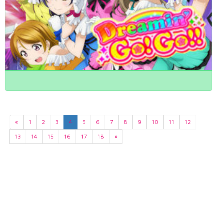
«
1
2
3
4
5
6
7
8
9
10
11
12
13
14
15
16
17
18
»