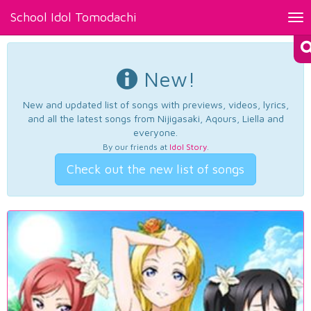
School Idol Tomodachi
Tog
nav
New!
New and updated list of songs with previews, videos, lyrics,
and all the latest songs from Nijigasaki, Aqours, Liella and
everyone.
By our friends at
Idol Story
.
Check out the new list of songs