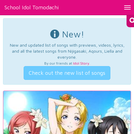
School Idol Tomodachi
Tog
nav
New!
New and updated list of songs with previews, videos, lyrics,
and all the latest songs from Nijigasaki, Aqours, Liella and
everyone.
By our friends at
Idol Story
.
Check out the new list of songs