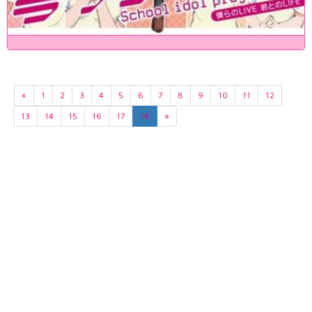
«
1
2
3
4
5
6
7
8
9
10
11
12
13
14
15
16
17
18
»