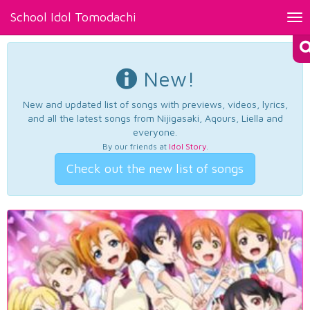
School Idol Tomodachi
Tog
nav
New!
New and updated list of songs with previews, videos, lyrics,
and all the latest songs from Nijigasaki, Aqours, Liella and
everyone.
By our friends at
Idol Story
.
Check out the new list of songs