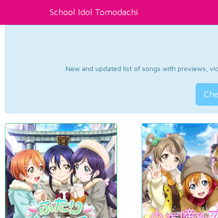
School Idol Tomodachi
New and updated list of songs with previews, vide
Che