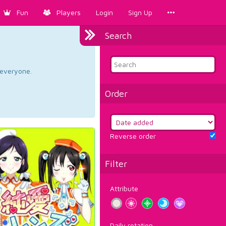
Fun
Players
Login
Sign Up
Search
d everyone.
Order
Reverse order
Filter
Attribute
Daily rotation