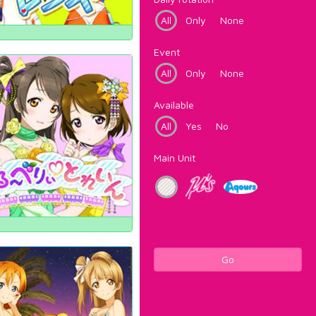
All
Only
None
Event
All
Only
None
Available
All
Yes
No
Main Unit
Go