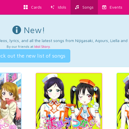
Cards
Idols
Songs
Events
New!
os, lyrics, and all the latest songs from Nijigasaki, Aqours, Liella an
By our friends at
Idol Story
.
ck out the new list of songs