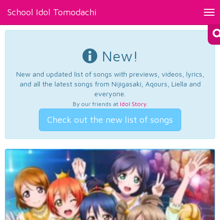
School Idol Tomodachi
Tog
nav
New!
New and updated list of songs with previews, videos, lyrics,
and all the latest songs from Nijigasaki, Aqours, Liella and
everyone.
By our friends at
Idol Story
.
Check out the new list of songs