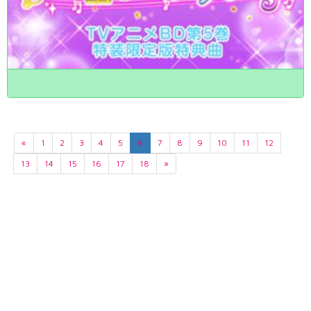
«
1
2
3
4
5
6
7
8
9
10
11
12
13
14
15
16
17
18
»