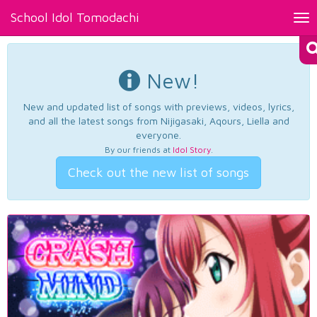
School Idol Tomodachi
Tog
nav
New!
New and updated list of songs with previews, videos, lyrics,
and all the latest songs from Nijigasaki, Aqours, Liella and
everyone.
By our friends at
Idol Story
.
Check out the new list of songs