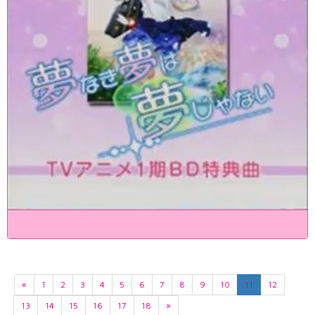
«
1
2
3
4
5
6
7
8
9
10
11
12
13
14
15
16
17
18
»