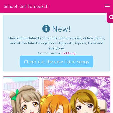
School Idol Tomodachi
Tog
nav
New!
New and updated list of songs with previews, videos, lyrics,
and all the latest songs from Nijigasaki, Aqours, Liella and
everyone.
By our friends at
Idol Story
.
Check out the new list of songs