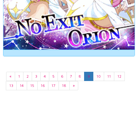
«
1
2
3
4
5
6
7
8
9
10
11
12
13
14
15
16
17
18
»