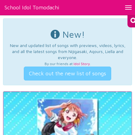
School Idol Tomodachi
Tog
nav
New!
New and updated list of songs with previews, videos, lyrics,
and all the latest songs from Nijigasaki, Aqours, Liella and
everyone.
By our friends at
Idol Story
.
Check out the new list of songs