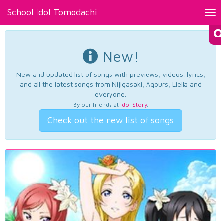
School Idol Tomodachi
Tog
nav
New!
New and updated list of songs with previews, videos, lyrics,
and all the latest songs from Nijigasaki, Aqours, Liella and
everyone.
By our friends at
Idol Story
.
Check out the new list of songs