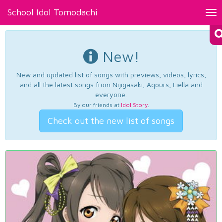
School Idol Tomodachi
Tog
nav
New!
New and updated list of songs with previews, videos, lyrics,
and all the latest songs from Nijigasaki, Aqours, Liella and
everyone.
By our friends at
Idol Story
.
Check out the new list of songs