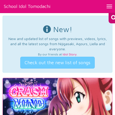
School Idol Tomodachi
Tog
nav
New!
New and updated list of songs with previews, videos, lyrics,
and all the latest songs from Nijigasaki, Aqours, Liella and
everyone.
By our friends at
Idol Story
.
Check out the new list of songs