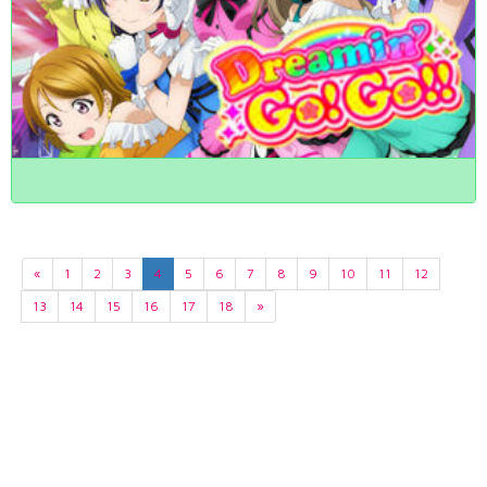
«
1
2
3
4
5
6
7
8
9
10
11
12
13
14
15
16
17
18
»