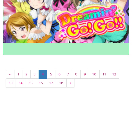
«
1
2
3
4
5
6
7
8
9
10
11
12
13
14
15
16
17
18
»