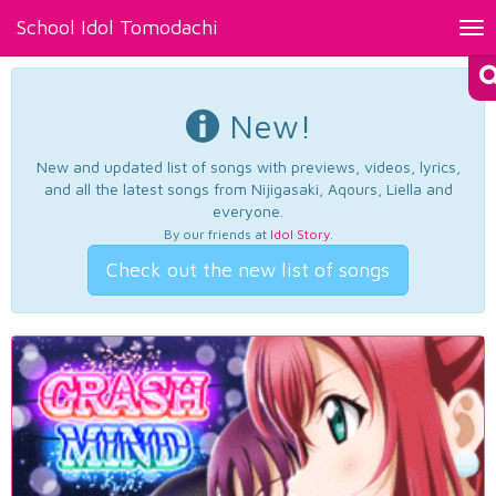
School Idol Tomodachi
Tog
nav
New!
New and updated list of songs with previews, videos, lyrics,
and all the latest songs from Nijigasaki, Aqours, Liella and
everyone.
By our friends at
Idol Story
.
Check out the new list of songs