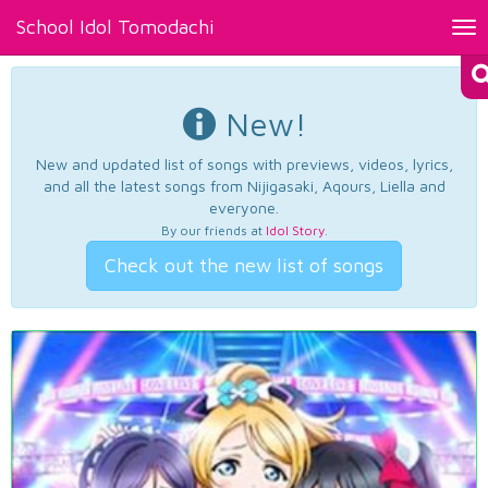
School Idol Tomodachi
Tog
nav
New!
New and updated list of songs with previews, videos, lyrics,
and all the latest songs from Nijigasaki, Aqours, Liella and
everyone.
By our friends at
Idol Story
.
Check out the new list of songs