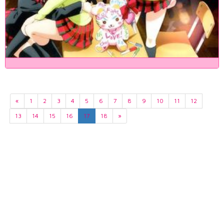
«
1
2
3
4
5
6
7
8
9
10
11
12
13
14
15
16
17
18
»