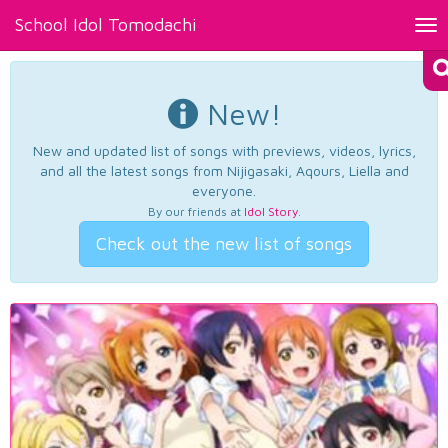
School Idol Tomodachi
Tog
nav
New!
New and updated list of songs with previews, videos, lyrics,
and all the latest songs from Nijigasaki, Aqours, Liella and
everyone.
By our friends at
Idol Story
.
Check out the new list of songs